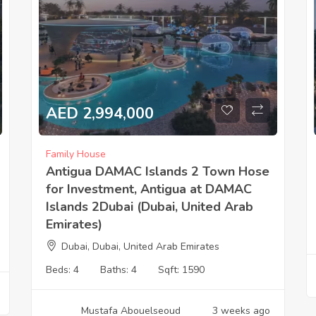
AED 2,994,000
Family House
Antigua DAMAC Islands 2 Town Hose
for Investment, Antigua at DAMAC
Islands 2Dubai (Dubai, United Arab
Emirates)
Dubai, Dubai, United Arab Emirates
Beds:
4
Baths:
4
Sqft:
1590
Mustafa Abouelseoud
3 weeks ago