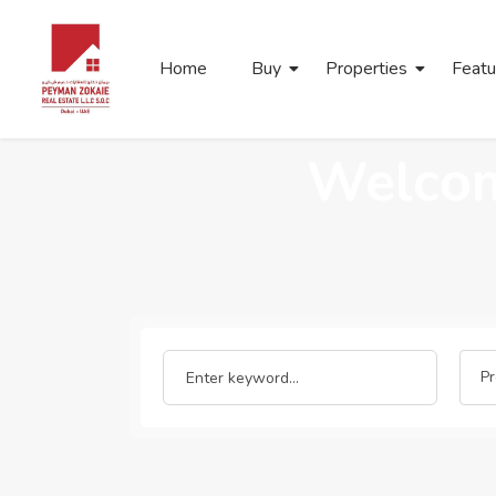
Home
Buy
Properties
Featu
Welcom
Pr