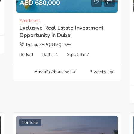
AED 680,000
Apartment
Exclusive Real Estate Investment
Opportunity in Dubai
Dubai, 7HPQR4VQ+5W
Beds:
1
Baths:
1
Sqft:
38 m2
Mustafa Abouelseoud
3 weeks ago
For Sale