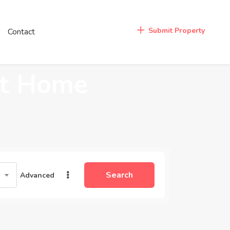
Login
Submit Property
Contact
/
Register
at Home
Search
Advanced