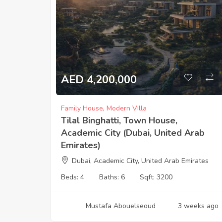
AED 4,200,000
Family House
,
Modern Villa
Tilal Binghatti, Town House,
Academic City (Dubai, United Arab
Emirates)
Dubai, Academic City, United Arab Emirates
Beds:
4
Baths:
6
Sqft:
3200
Mustafa Abouelseoud
3 weeks ago