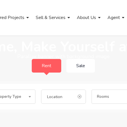
red Projects
Sell & Services
About Us
Agent
e, Make Yourself 
Parallax banner with background image
Rent
Sale
operty Type
Rooms