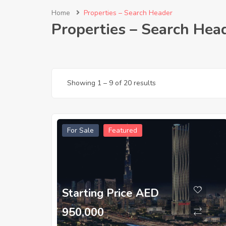
Home
Properties – Search Header
Properties – Search Hea
Showing
1
–
9
of 20 results
For Sale
Featured
Starting Price AED
950,000