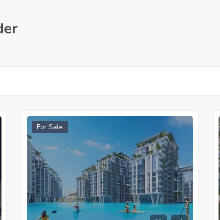
der
For Sale