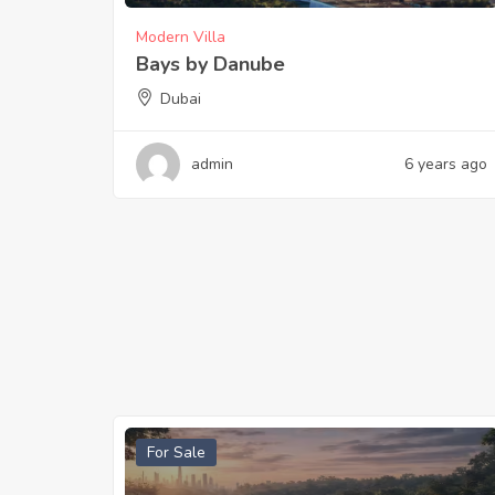
Modern Villa
Bays by Danube
Dubai
admin
6 years ago
For Sale