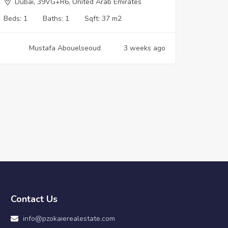
Dubai, 39VG+R6, United Arab Emirates
Beds:
1
Baths:
1
Sqft:
37 m2
Mustafa Abouelseoud
3 weeks ago
Contact Us
info@pzokaierealestate.com