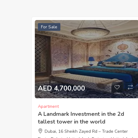
For Sale
AED 4,700,000
Apartment
A Landmark Investment in the 2d
tallest tower in the world
Dubai, 16 Sheikh Zayed Rd – Trade Center