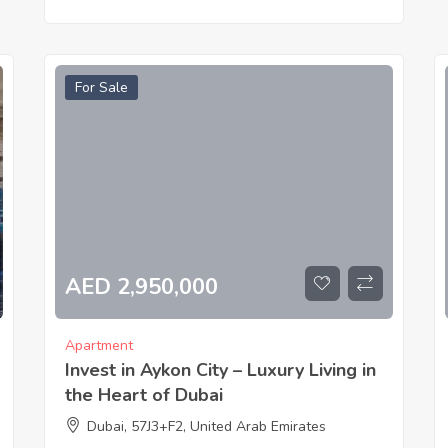
For Sale
AED 2,950,000
Apartment
Invest in Aykon City – Luxury Living in
the Heart of Dubai
Dubai, 57J3+F2, United Arab Emirates