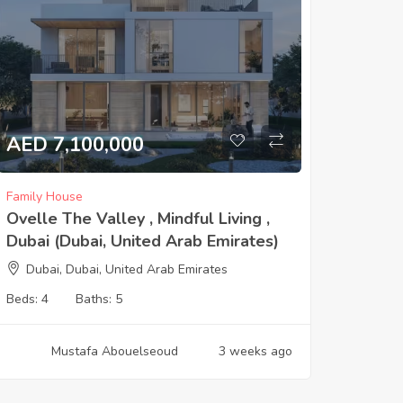
AED 7,100,000
Family House
Ovelle The Valley , Mindful Living ,
Dubai (Dubai, United Arab Emirates)
Dubai, Dubai, United Arab Emirates
Beds:
4
Baths:
5
Mustafa Abouelseoud
3 weeks ago