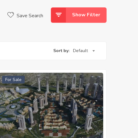
Show Filter
Save Search
Sort by:
Default
For Sale