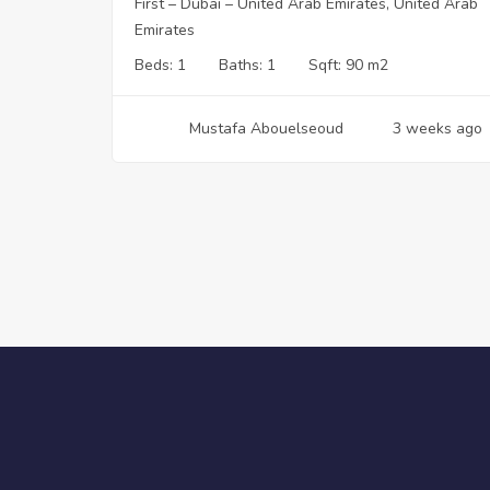
First – Dubai – United Arab Emirates, United Arab
Emirates
Beds:
1
Baths:
1
Sqft:
90 m2
Mustafa Abouelseoud
3 weeks ago