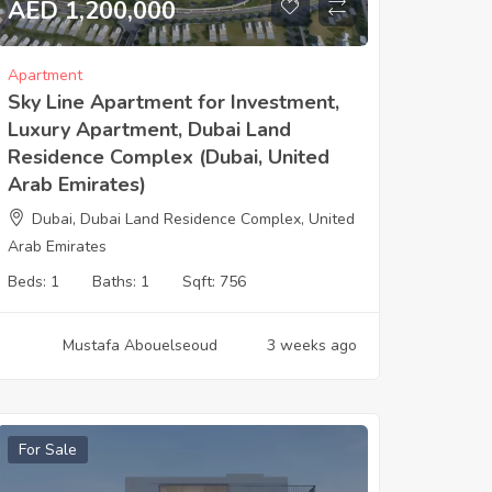
AED 1,200,000
Apartment
Sky Line Apartment for Investment,
Luxury Apartment, Dubai Land
Residence Complex (Dubai, United
Arab Emirates)
Dubai, Dubai Land Residence Complex, United
Arab Emirates
Beds:
1
Baths:
1
Sqft:
756
Mustafa Abouelseoud
3 weeks ago
For Sale