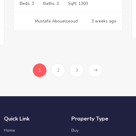
Beds:
3
Baths:
3
Sqft:
1303
Mustafa Abouelseoud
3 weeks ago
1
2
3
Quick Link
Property Type
Home
Buy