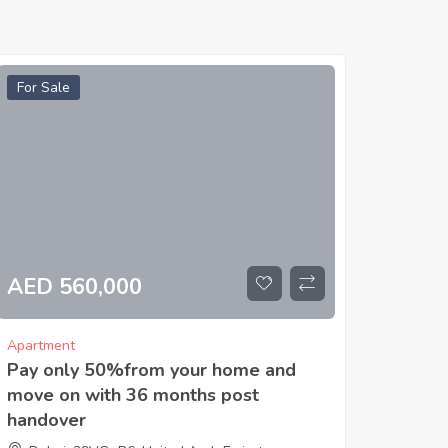
For Sale
AED 560,000
Apartment
Pay only 50%from your home and
move on with 36 months post
handover