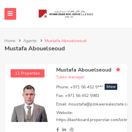
submenu (Buy)
Home
Agents
Mustafa Abouelseoud
Mustafa Abouelseoud
submenu (Properties)
ubmenu (Featured Projects)
Mustafa Abouelseoud
11 Properties
Sales manager
ubmenu (Sell & Services)
Phone:
+971 56 452 5***
Show
Fax:
+971 56 452 5981
submenu (About Us)
Email:
moustafa@pzokaierealestate.co
Website:
submenu (Agent)
https://dashboard.properstar.com/listings