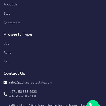
About Us
Blog
Contact Us
Property Type
Buy
Rent
Sell
Contact Us
info@pzokaierealestate.com
+971 56 333 2923
+1-647-701-7001
Office No. 5, 19th Floor, The Exchange Tower, Business Bay,