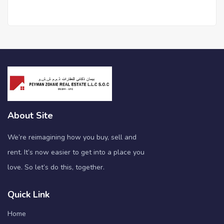
About Site
We’re reimagining how you buy, sell and
rent. It’s now easier to get into a place you
love. So let’s do this, together.
Quick Link
Home