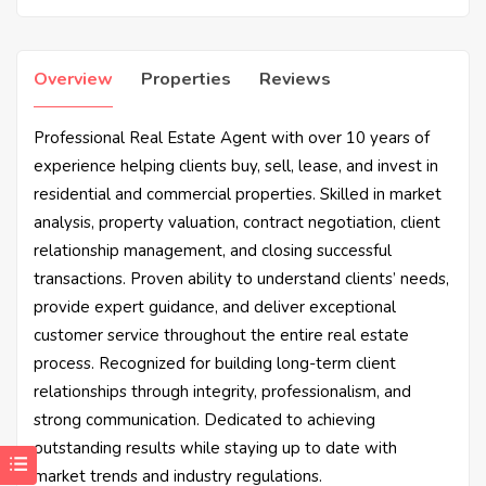
Overview
Properties
Reviews
Professional Real Estate Agent with over 10 years of
experience helping clients buy, sell, lease, and invest in
residential and commercial properties. Skilled in market
analysis, property valuation, contract negotiation, client
relationship management, and closing successful
transactions. Proven ability to understand clients’ needs,
provide expert guidance, and deliver exceptional
customer service throughout the entire real estate
process. Recognized for building long-term client
relationships through integrity, professionalism, and
strong communication. Dedicated to achieving
outstanding results while staying up to date with
market trends and industry regulations.